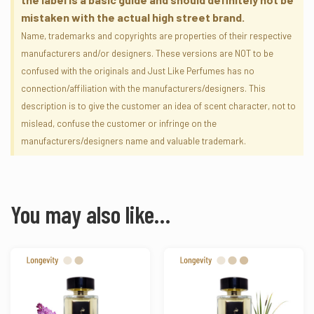
mistaken with the actual high street brand.
Name, trademarks and copyrights are properties of their respective
manufacturers and/or designers. These versions are NOT to be
confused with the originals and Just Like Perfumes has no
connection/affiliation with the manufacturers/designers. This
description is to give the customer an idea of scent character, not to
mislead, confuse the customer or infringe on the
manufacturers/designers name and valuable trademark.
You may also like…