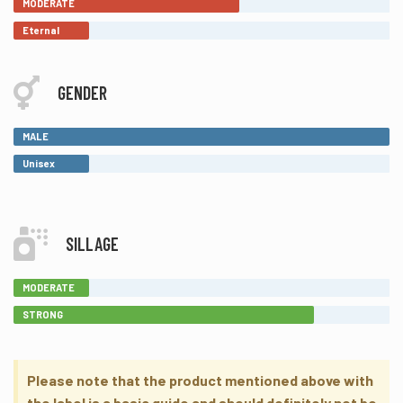
MODERATE
Eternal
GENDER
MALE
Unisex
SILLAGE
MODERATE
STRONG
Please note that the product mentioned above with
the label is a basic guide and should definitely not be