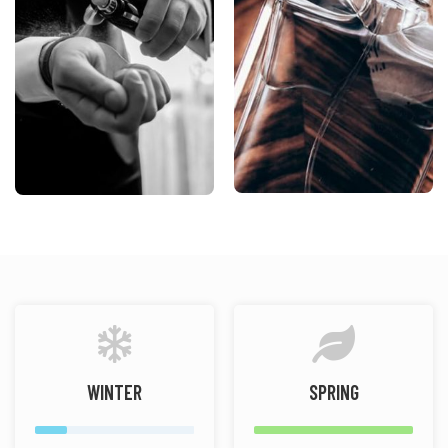
WINTER
SPRING