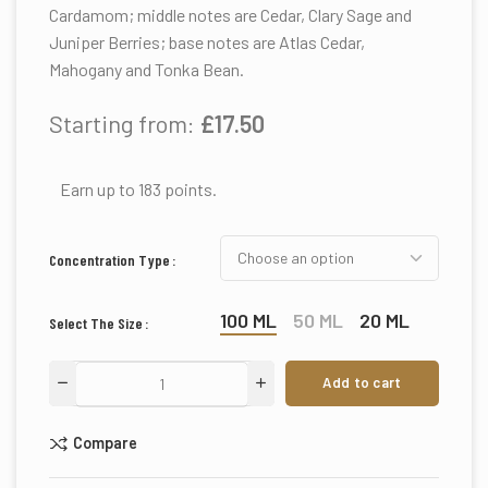
Cardamom; middle notes are Cedar, Clary Sage and
Juniper Berries; base notes are Atlas Cedar,
Mahogany and Tonka Bean.
Starting from:
£
17.50
Earn up to 183 points.
Concentration Type
100 ML
50 ML
20 ML
Select The Size
Add to cart
Compare