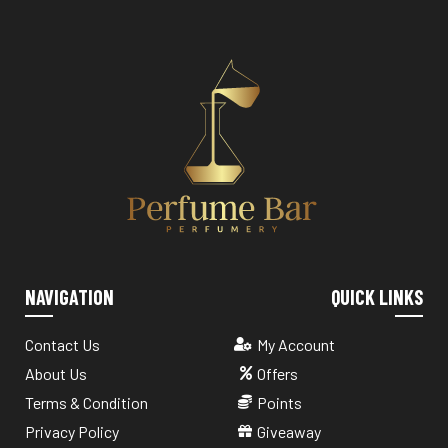
NAVIGATION
QUICK LINKS
Contact Us
My Account
About Us
Offers
Terms & Condition
Points
Privacy Policy
Giveaway