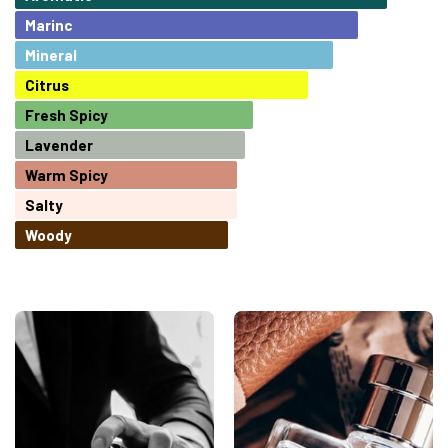
Marinc
Mineral
Citrus
Fresh Spicy
Lavender
Warm Spicy
Salty
Woody