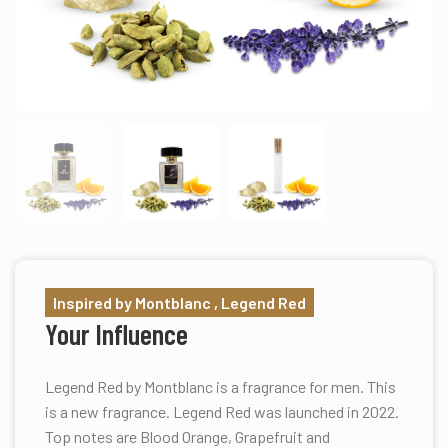
Inspired by Montblanc , Legend Red
Your Influence
Legend Red by Montblanc is a fragrance for men. This
is a new fragrance. Legend Red was launched in 2022.
Top notes are Blood Orange, Grapefruit and