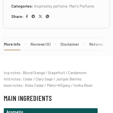
Categories:
Inspired by perfume
,
Men's Perfume
Share:
More Info
Reviews (0)
Disclaimer
Returns
top notes: Blood Orange / Grapefruit / Cardamom
mid notes: Cedar / Clary Sage / Juniper Berries
base notes: Atlas Cedar / Maho+K5gany / tonka Bean
MAIN INGREDIENTS
Aromatic