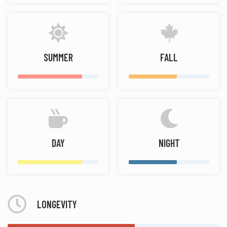
SUMMER
FALL
DAY
NIGHT
LONGEVITY