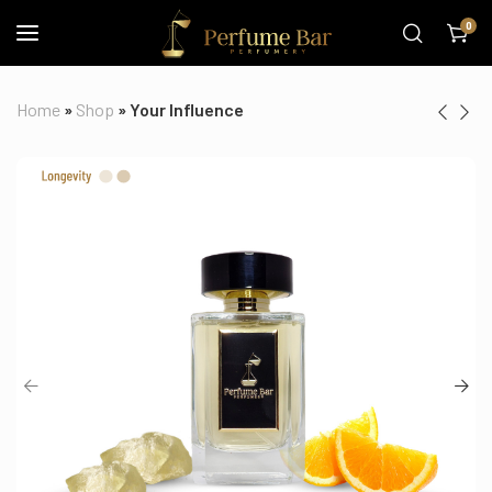
0
Home
»
Shop
»
Your Influence