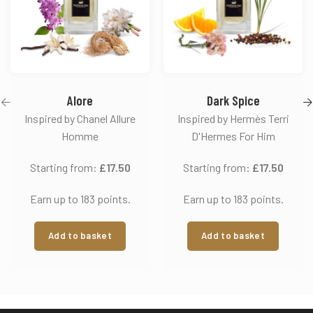
Alore
Dark Spice
Inspired by Chanel Allure
Inspired by Hermès Terri
Homme
D'Hermes For Him
Starting from:
£
17.50
Starting from:
£
17.50
Earn up to 183 points.
Earn up to 183 points.
Add to basket
Add to basket