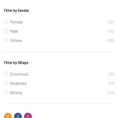
Filter by Gender
Female
(22)
Male
(45)
Unisex
(58)
Filter by Sillage
Enormous
(18)
Moderate
(41)
Strong
(23)