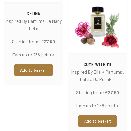
CELINA
Inspired By Parfums De Marly
, Delina
Starting from:
£
27.50
Earn up to 238 points.
COME WITH ME
Add to basket
Inspired By Ella K Parfums ,
Lettre De Pushkar
Starting from:
£
27.50
Earn up to 238 points.
Add to basket