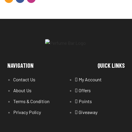
NAVIGATION
QUICK LINKS
Contact Us
My Account
About Us
Offers
Terms & Condition
Points
Privacy Policy
Giveaway