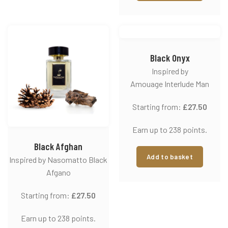
Black Onyx
Inspired by
Amouage Interlude Man
Starting from:
£
27.50
Earn up to 238 points.
Black Afghan
Add to basket
Inspired by Nasomatto Black
Afgano
Starting from:
£
27.50
Earn up to 238 points.