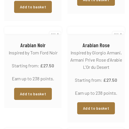
Add to basket
SOLD
SOLD
Arabian Noir
Arabian Rose
Inspired by Tom Ford Noir
Inspired by Giorgio Armani,
Armani Prive Rose d'Arabie
Starting from:
£
27.50
L'Or du Desert
Earn up to 238 points.
Starting from:
£
27.50
Earn up to 238 points.
Add to basket
Add to basket