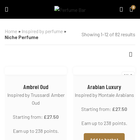
0
Home
»
Inspired by perfume
»
Showing 1–12 of 82 results
Niche Perfume
SOLD
Ambrei Oud
Arabian Luxury
Inspired by Trussardi Amber
Inspired by Montale Arabians
Oud
Starting from:
£
27.50
Starting from:
£
27.50
Earn up to 238 points.
Earn up to 238 points.
Add to basket