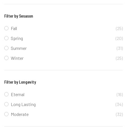
Filter by Sesason
Fall
(25)
Spring
(20)
Summer
(31)
Winter
(25)
Filter by Longevity
Eternal
(16)
Long Lasting
(34)
Moderate
(32)