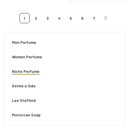
1
2
3
4
5
6
7
Men Perfume
Women Perfume
Niche Perfume
Germs a Side
Lee Stafford
Moroccan Soap