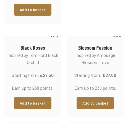
Add to basket
SOLD
SOLD
Black Roses
Blossom Passion
Inspired by Tom Ford Black
Inspired by Amouage
Orchid
Blossom Love
Starting from:
£
27.50
Starting from:
£
27.50
Earn up to 238 points.
Earn up to 238 points.
Add to basket
Add to basket