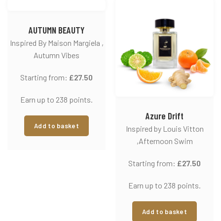
AUTUMN BEAUTY
Inspired By Maison Margiela ,
Autumn Vibes
Starting from:
£
27.50
Earn up to 238 points.
Azure Drift
Add to basket
Inspired by Louis Vitton
,Afternoon Swim
Starting from:
£
27.50
Earn up to 238 points.
Add to basket