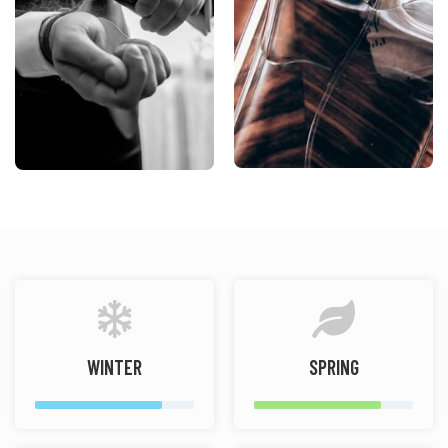
WINTER
SPRING