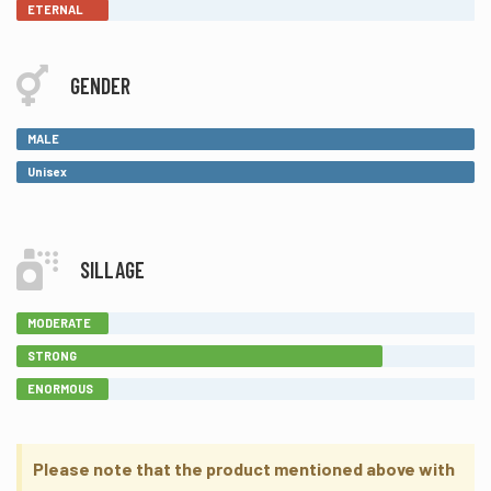
ETERNAL
GENDER
MALE
Unisex
SILLAGE
MODERATE
STRONG
ENORMOUS
Please note that the product mentioned above with