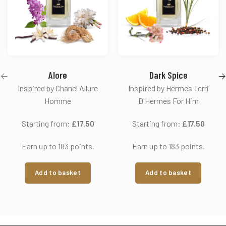
Alore
Dark Spice
Inspired by Chanel Allure
Inspired by Hermès Terri
Homme
D'Hermes For Him
Starting from:
£
17.50
Starting from:
£
17.50
Earn up to 183 points.
Earn up to 183 points.
Add to basket
Add to basket