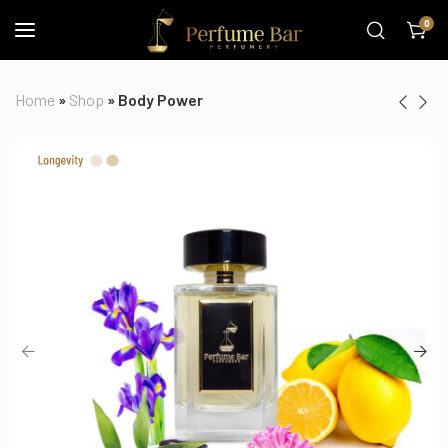
0
Home
»
Shop
»
Body Power