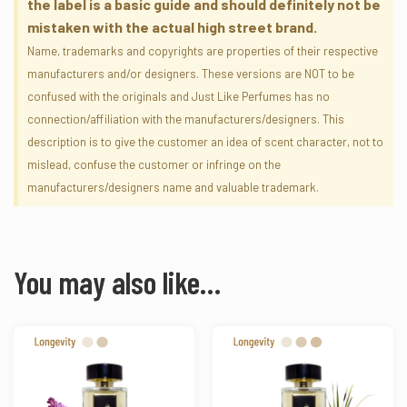
the label is a basic guide and should definitely not be
mistaken with the actual high street brand.
Name, trademarks and copyrights are properties of their respective
manufacturers and/or designers. These versions are NOT to be
confused with the originals and Just Like Perfumes has no
connection/affiliation with the manufacturers/designers. This
description is to give the customer an idea of scent character, not to
mislead, confuse the customer or infringe on the
manufacturers/designers name and valuable trademark.
You may also like…