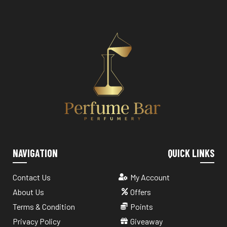
NAVIGATION
QUICK LINKS
Contact Us
My Account
About Us
Offers
Terms & Condition
Points
Privacy Policy
Giveaway