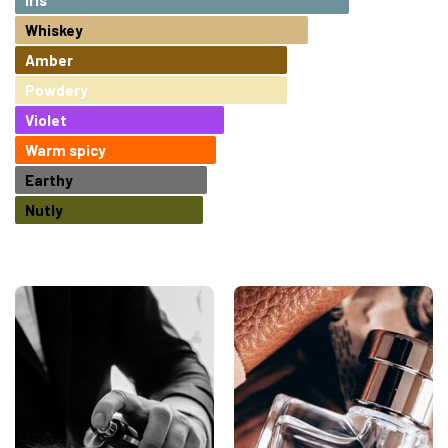
Whiskey
Amber
Powdery
Violet
Warm spicy
Earthy
Nutly