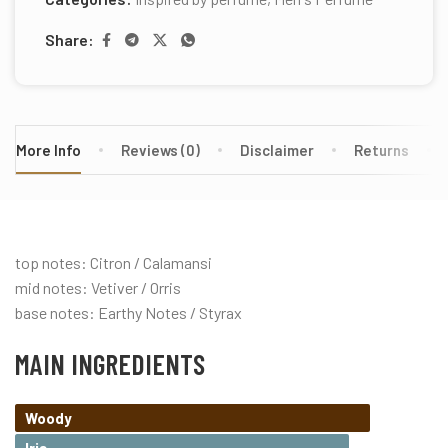
Share:
More Info
Reviews (0)
Disclaimer
Returns
top notes: Citron / Calamansi
mid notes: Vetiver / Orris
base notes: Earthy Notes / Styrax
MAIN INGREDIENTS
Woody
Iris