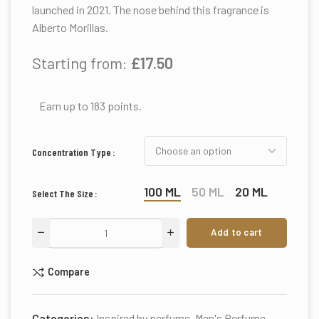
launched in 2021. The nose behind this fragrance is
Alberto Morillas.
Starting from:
£
17.50
Earn up to 183 points.
Concentration Type
100 ML
50 ML
20 ML
Select The Size
Add to cart
Compare
Categories:
Inspired by perfume
,
Men's Perfume