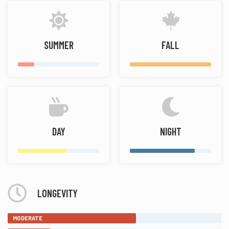
SUMMER
FALL
DAY
NIGHT
LONGEVITY
MODERATE