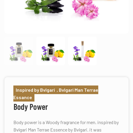
Inspired by Bvlgari , Bvlgari Man Terrae
Essance
Body Power
Body power is a Woody fragrance for men. inspired by
Bvlgari Man Terrae Essence by Bvlgari. it was