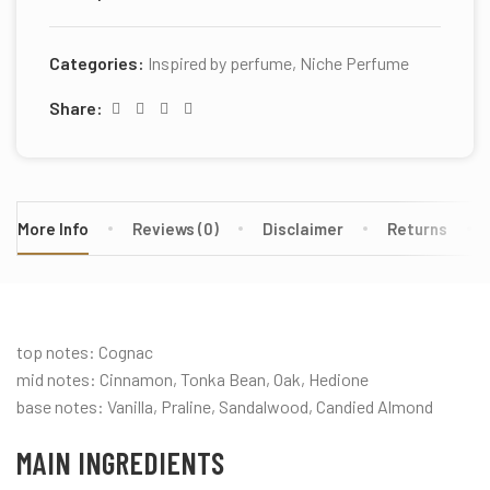
Categories:
Inspired by perfume
,
Niche Perfume
Share:
More Info
Reviews (0)
Disclaimer
Returns
top notes: Cognac
mid notes: Cinnamon, Tonka Bean, Oak, Hedione
base notes: Vanilla, Praline, Sandalwood, Candied Almond
MAIN INGREDIENTS