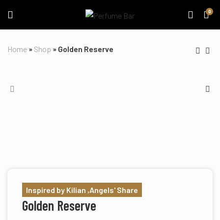
0
Home
»
Shop
»
Golden Reserve
Inspired by Kilian ,Angels' Share
Golden Reserve