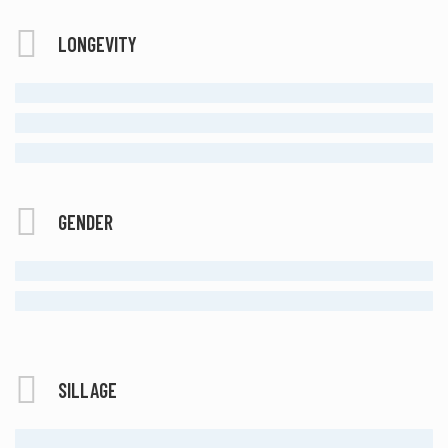
LONGEVITY
MODERATE
LONG LASTING
ETERNAL
GENDER
FEMALE
UNISEX
SILLAGE
MODERATE