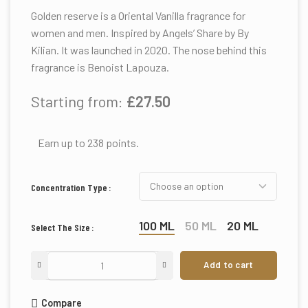
Golden reserve is a Oriental Vanilla fragrance for
women and men. Inspired by Angels’ Share by By
Kilian. It was launched in 2020. The nose behind this
fragrance is Benoist Lapouza.
Starting from:
£
27.50
Earn up to 238 points.
Concentration Type
100 ML
50 ML
20 ML
Select The Size
Add to cart
Compare