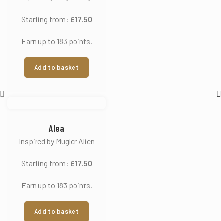
Starting from:
£
17.50
Earn up to 183 points.
Add to basket
Alea
Inspired by Mugler Alien
Starting from:
£
17.50
Earn up to 183 points.
Add to basket