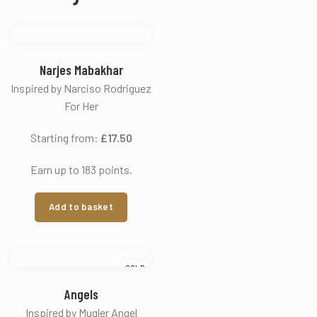
Narjes Mabakhar
Inspired by Narciso Rodriguez
For Her
Starting from:
£
17.50
Earn up to 183 points.
Add to basket
SOLD
Angels
Inspired by Mugler Angel