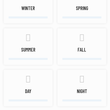
WINTER
SPRING
SUMMER
FALL
DAY
NIGHT