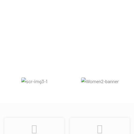
Woody
Warm Spicy
Sweet
Vanilla
Cinnamon
Amber
Powdery