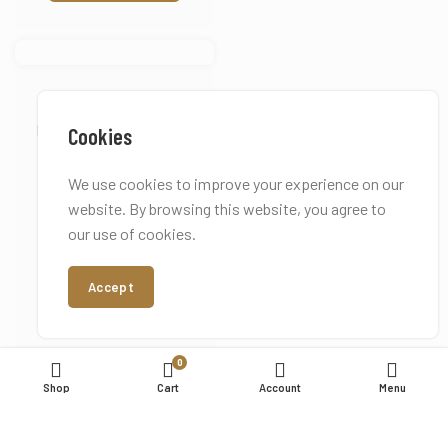
Coco Elle
Inspired by Chanel Coco
Cookies
Mademoiselle
We use cookies to improve your experience on our
Starting from:
£
17.50
website. By browsing this website, you agree to
our use of cookies.
Earn up to 183 points.
Accept
Add to basket
0
Shop
Cart
Account
Menu