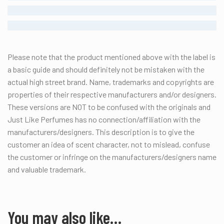
STRONG
ENORMOUS
Please note that the product mentioned above with the label is
a basic guide and should definitely not be mistaken with the
actual high street brand.
Name, trademarks and copyrights are
properties of their respective manufacturers and/or designers.
These versions are NOT to be confused with the originals and
Just Like Perfumes has no connection/affiliation with the
manufacturers/designers. This description is to give the
customer an idea of scent character, not to mislead, confuse
the customer or infringe on the manufacturers/designers name
and valuable trademark.
You may also like…