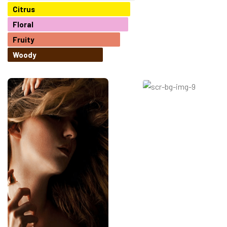
Citrus
Floral
Fruity
Woody