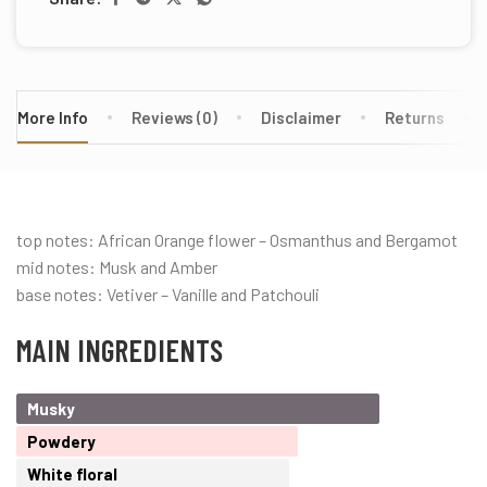
More Info
Reviews (0)
Disclaimer
Returns
top notes: African Orange flower – Osmanthus and Bergamot
mid notes: Musk and Amber
base notes: Vetiver – Vanille and Patchouli
MAIN INGREDIENTS
Musky
Powdery
White floral