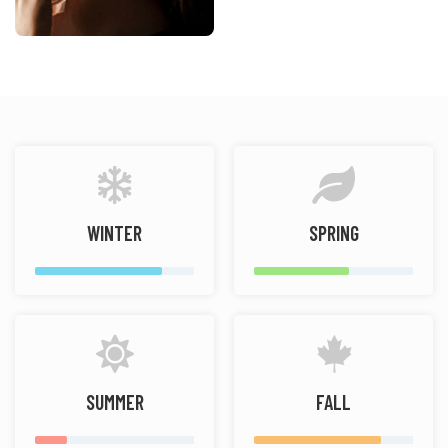
WINTER
SPRING
SUMMER
FALL