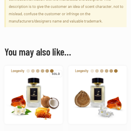
description is to give the customer an idea of scent character, not to
mislead, confuse the customer or infringe on the
manufacturers/designers name and valuable trademark.
You may also like…
SOLD