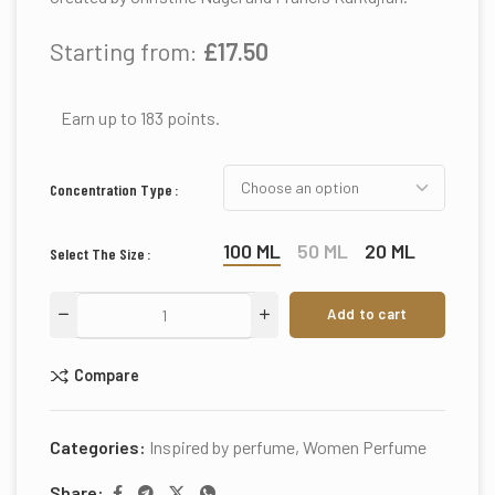
Starting from:
£
17.50
Earn up to 183 points.
Concentration Type
100 ML
50 ML
20 ML
Select The Size
Add to cart
Compare
Categories:
Inspired by perfume
,
Women Perfume
Share: