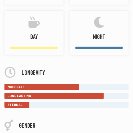
DAY
NIGHT
LONGEVITY
MODERATE
LONG LASTING
ETERNAL
GENDER