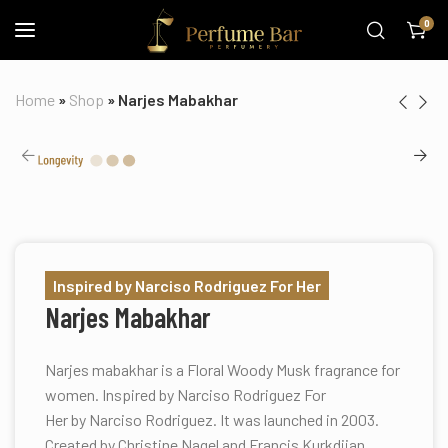
0
Home
»
Shop
»
Narjes Mabakhar
Inspired by Narciso Rodriguez For Her
Narjes Mabakhar
Narjes mabakhar is a Floral Woody Musk fragrance for
women. Inspired by Narciso Rodriguez For
Her by Narciso Rodriguez. It was launched in 2003.
Created by Christine Nagel and Francis Kurkdjian.