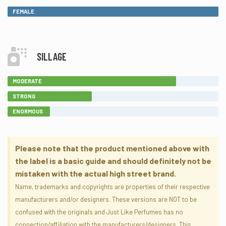
FEMALE
SILLAGE
MODERATE
STRONG
ENORMOUS
Please note that the product mentioned above with
the label is a basic guide and should definitely not be
mistaken with the actual high street brand.
Name, trademarks and copyrights are properties of their respective
manufacturers and/or designers. These versions are NOT to be
confused with the originals and Just Like Perfumes has no
connection/affiliation with the manufacturers/designers. This