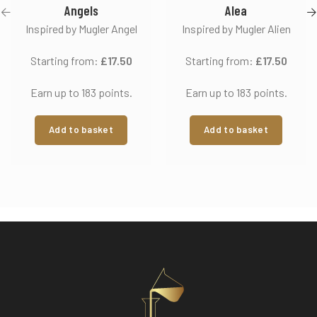
Angels
Alea
Inspired by Mugler Angel
Inspired by Mugler Alien
Starting from:
£
17.50
Starting from:
£
17.50
Earn up to 183 points.
Earn up to 183 points.
Add to basket
Add to basket