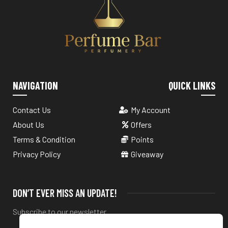
NAVIGATION
QUICK LINKS
Contact Us
My Account
About Us
Offers
Terms & Condition
Points
Privacy Policy
Giveaway
DON’T EVER MISS AN UPDATE!
Subscribe to our newsletter