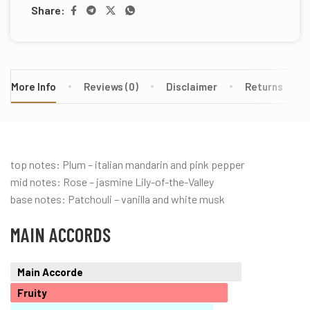
Share:
More Info
Reviews (0)
Disclaimer
Returns
top notes: Plum – italian mandarin and pink pepper
mid notes: Rose – jasmine Lily-of-the-Valley
base notes: Patchouli – vanilla and white musk
MAIN ACCORDS
Main Accorde
Fruity