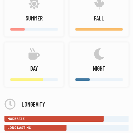
SUMMER
FALL
DAY
NIGHT
LONGEVITY
MODERATE
LONG LASTING