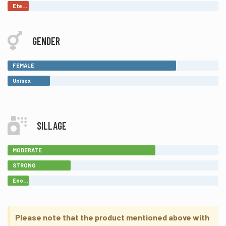
Eternal
GENDER
FEMALE
Unisex
SILLAGE
MODERATE
STRONG
Enormous
Please note that the product mentioned above with