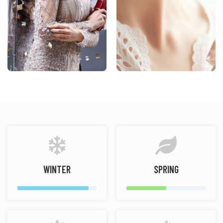
WINTER
SPRING