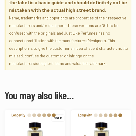
the label is a basic guide and should definitely not be
mistaken with the actual high street brand.
Name, trademarks and copyrights are properties of their respective
manufacturers and/or designers. These versions are NOT to be
confused with the originals and Just Like Perfumes has no
connection/affiliation with the manufacturers/designers. This
description is to give the customer an idea of scent character, not to
mislead, confuse the customer or infringe on the
manufacturers/designers name and valuable trademark.
You may also like…
SOLD