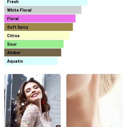
Fresh
White Floral
Floral
Soft Spicy
Citrus
Sour
Amber
Aquatic