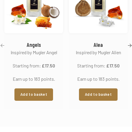
Angels
Alea
Inspired by Mugler Angel
Inspired by Mugler Alien
Starting from:
£
17.50
Starting from:
£
17.50
Earn up to 183 points.
Earn up to 183 points.
Add to basket
Add to basket