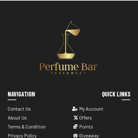
NAVIGATION
QUICK LINKS
Contact Us
My Account
About Us
Offers
Terms & Condition
Points
Privacy Policy
Giveaway