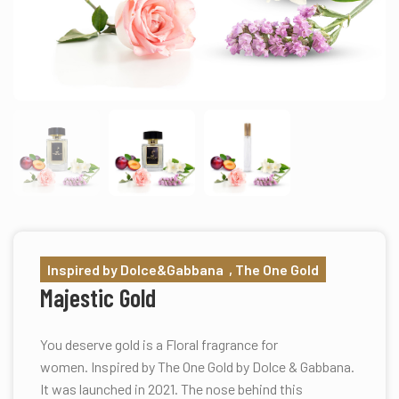
Inspired by Dolce&Gabbana , The One Gold
Majestic Gold
You deserve gold is a Floral fragrance for
women. Inspired by The One Gold by Dolce & Gabbana.
It was launched in 2021. The nose behind this