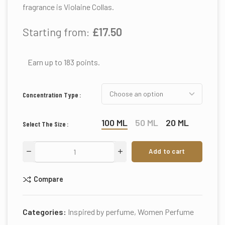
fragrance is Violaine Collas.
Starting from:
£
17.50
Earn up to 183 points.
Concentration Type
100 ML
50 ML
20 ML
Select The Size
Add to cart
Compare
Categories:
Inspired by perfume
,
Women Perfume