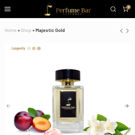
0
Home
»
Shop
»
Majestic Gold