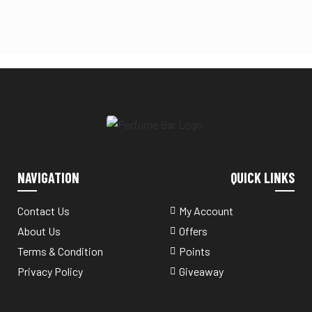
NAVIGATION
QUICK LINKS
Contact Us
My Account
About Us
Offers
Terms & Condition
Points
Privacy Policy
Giveaway