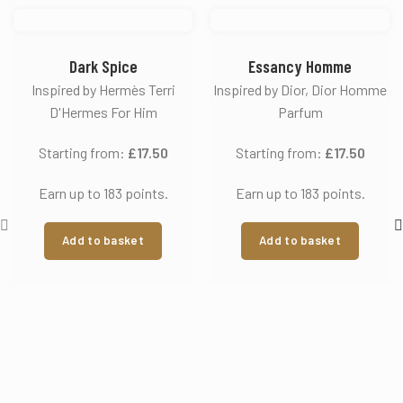
Dark Spice
Essancy Homme
Inspired by Hermès Terri
Inspired by Dior, Dior Homme
D'Hermes For Him
Parfum
Starting from:
£
17.50
Starting from:
£
17.50
Earn up to 183 points.
Earn up to 183 points.
Add to basket
Add to basket