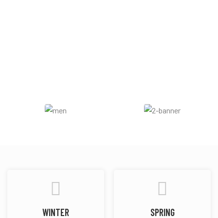
Aromatic
Sweet
Woody
Nutty
Vanilla
WINTER
SPRING