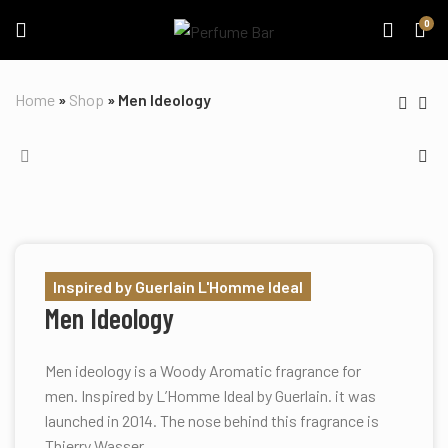
0
Home
»
Shop
»
Men Ideology
Inspired by Guerlain L'Homme Ideal
Men Ideology
Men ideology is a Woody Aromatic fragrance for
men. Inspired by L’Homme Ideal by Guerlain. it was
launched in 2014. The nose behind this fragrance is
Thierry Wasser.