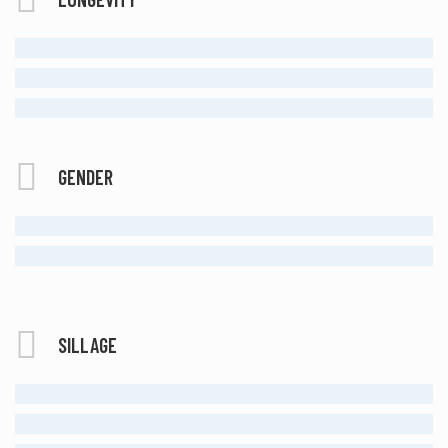
MODERATE
LONG LASTING
ETERNAL
GENDER
MALE
UNISEX
SILLAGE
MODERATE
STRONG