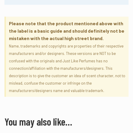
ENORMOUS
Please note that the product mentioned above with
the label is a basic guide and should definitely not be
mistaken with the actual high street brand.
Name, trademarks and copyrights are properties of their respective
manufacturers and/or designers. These versions are NOT to be
confused with the originals and Just Like Perfumes has no
connection/affiliation with the manufacturers/designers. This
description is to give the customer an idea of scent character, not to
mislead, confuse the customer or infringe on the
manufacturers/designers name and valuable trademark.
You may also like…