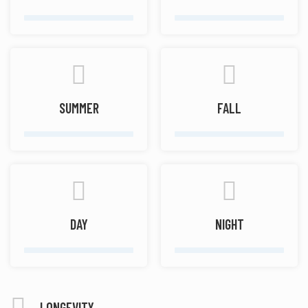
SUMMER
FALL
DAY
NIGHT
LONGEVITY