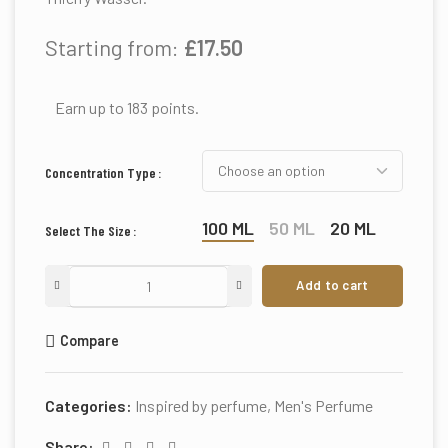
Starting from:
£
17.50
Earn up to 183 points.
Concentration Type
100 ML
50 ML
20 ML
Select The Size
Add to cart
Compare
Categories:
Inspired by perfume
,
Men's Perfume
Share: