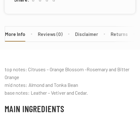
More Info
Reviews (0)
Disclaimer
Returns
top notes: Citruses – Orange Blossom -Rosemary and Bitter
Orange
mid notes: Almond and Tonka Bean
base notes: Leather – Vetiver and Cedar.
MAIN INGREDIENTS
Almond
Citrus