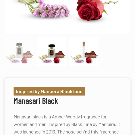
Inspired by Mancera Black Line
Manasari Black
Manasari black is a Amber Woody fragrance for
women and men. Inspired by Black Line by Mancera. It
was launched in 2013. The nose behind this fragrance