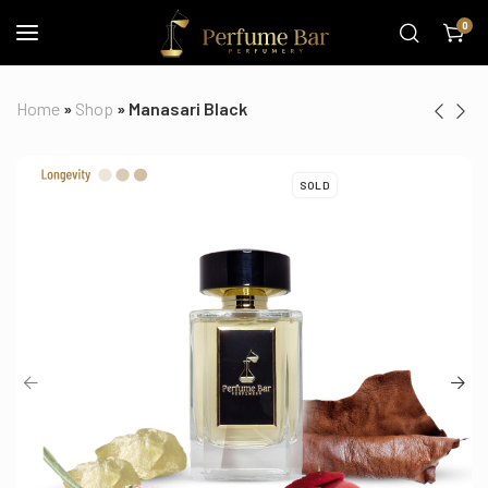
0
Home
»
Shop
»
Manasari Black
SOLD