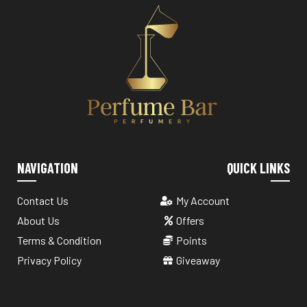
NAVIGATION
QUICK LINKS
Contact Us
My Account
About Us
Offers
Terms & Condition
Points
Privacy Policy
Giveaway