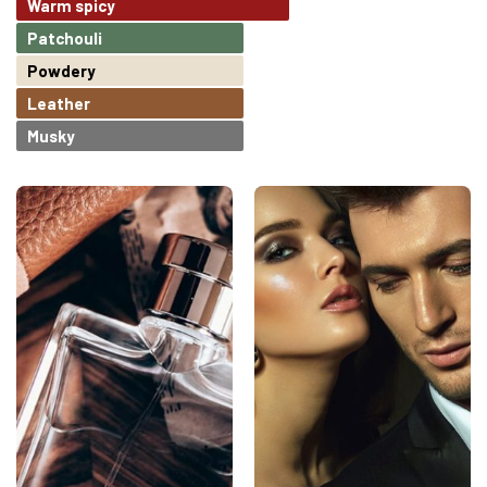
Warm spicy
Patchouli
Powdery
Leather
Musky