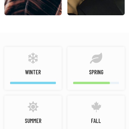
WINTER
SPRING
SUMMER
FALL