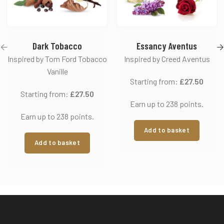
Dark Tobacco
Essancy Aventus
Inspired by Tom Ford Tobacco
Inspired by Creed Aventus
Vanille
Starting from:
£
27.50
Starting from:
£
27.50
Earn up to 238 points.
Earn up to 238 points.
Add to basket
Add to basket