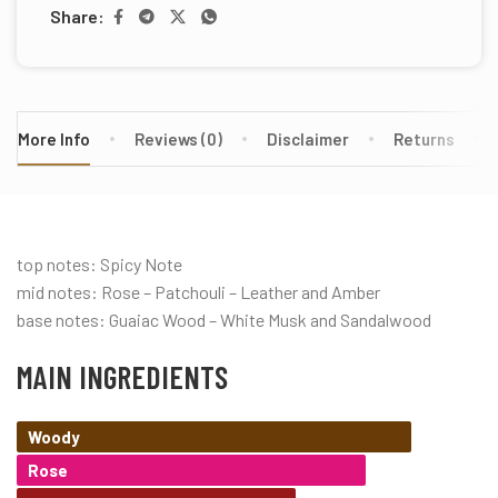
Share:
More Info
Reviews (0)
Disclaimer
Returns
top notes: Spicy Note
mid notes: Rose – Patchouli – Leather and Amber
base notes: Guaiac Wood – White Musk and Sandalwood
MAIN INGREDIENTS
Woody
Rose