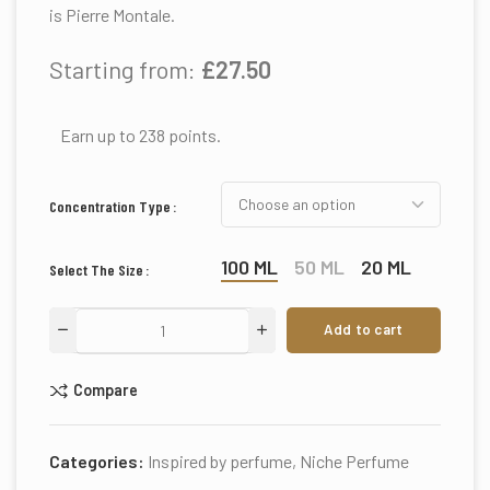
is Pierre Montale.
Starting from:
£
27.50
Earn up to 238 points.
Concentration Type
100 ML
50 ML
20 ML
Select The Size
Add to cart
Compare
Categories:
Inspired by perfume
,
Niche Perfume