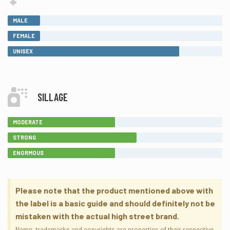
MALE
FEMALE
UNISEX
SILLAGE
MODERATE
STRONG
ENORMOUS
Please note that the product mentioned above with
the label is a basic guide and should definitely not be
mistaken with the actual high street brand.
Name, trademarks and copyrights are properties of their respective