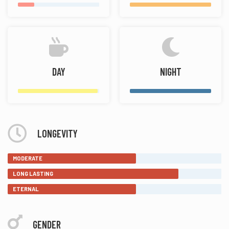
DAY
NIGHT
LONGEVITY
MODERATE
LONG LASTING
ETERNAL
GENDER