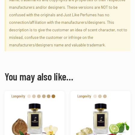
manufacturers and/or designers. These versions are NOT to be
confused with the originals and Just Like Perfumes has no
connection/affiliation with the manufacturers/designers. This
description is to give the customer an idea of scent character, not to
mislead, confuse the customer or infringe on the
manufacturers/designers name and valuable trademark.
You may also like…