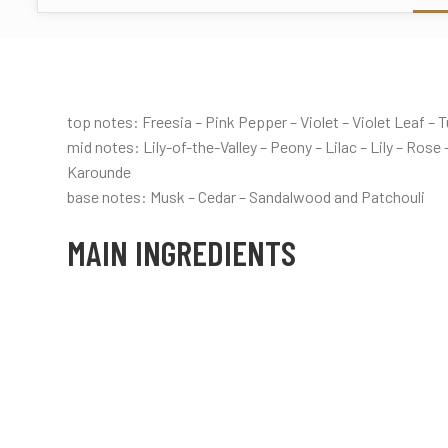
top notes: Freesia – Pink Pepper – Violet – Violet Leaf –
mid notes: Lily-of-the-Valley – Peony – Lilac – Lily – Ros
Karounde
base notes: Musk – Cedar – Sandalwood and Patchouli
MAIN INGREDIENTS
Floral
White floral
Fresh
Green
Rose