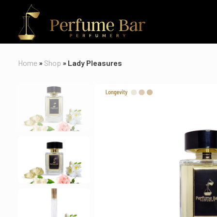
Home
»
Shop
»
Lady Pleasures