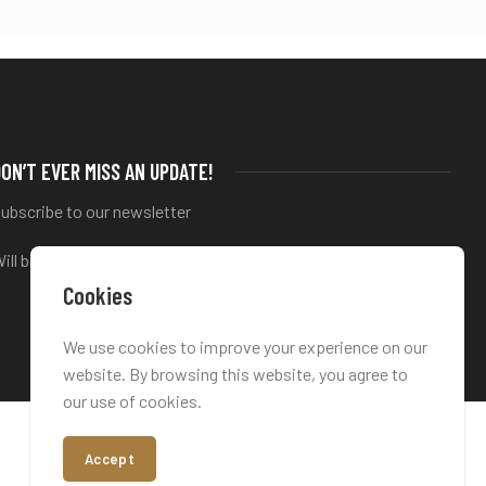
ON’T EVER MISS AN UPDATE!
ubscribe to our newsletter
ill be used in accordance with our
Privacy Policy
Cookies
We use cookies to improve your experience on our
website. By browsing this website, you agree to
our use of cookies.
Accept