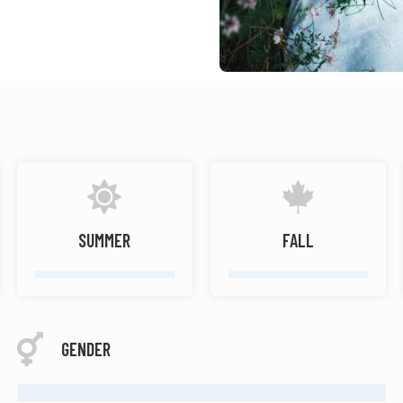
SUMMER
FALL
GENDER
FEMALE