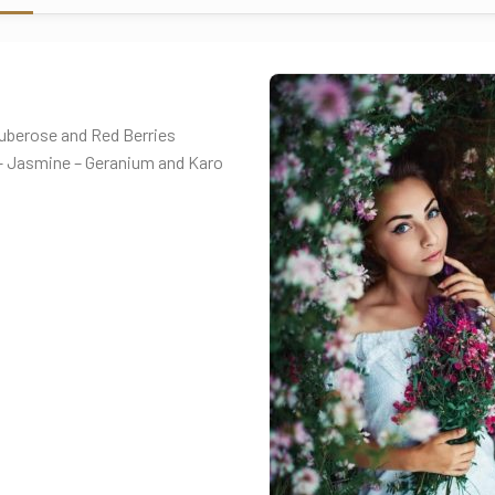
 Tuberose and Red Berries
e – Jasmine – Geranium and Karo