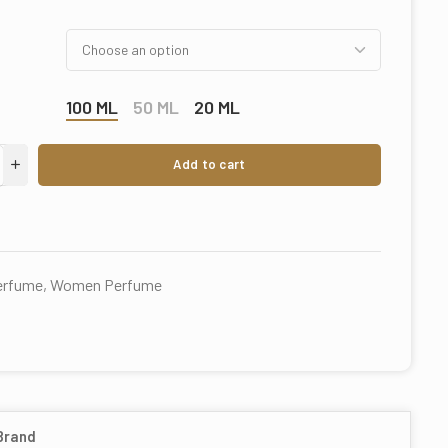
100 ML
50 ML
20 ML
Add to cart
perfume
,
Women Perfume
Brand