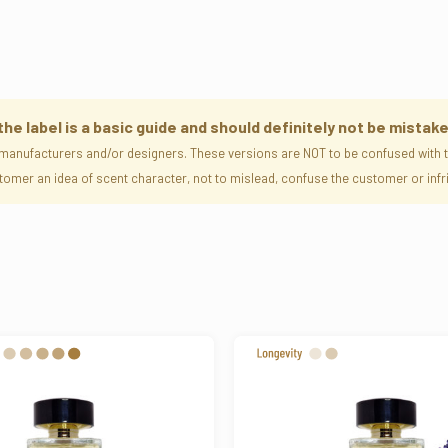
 label is a basic guide and should definitely not be mistake
manufacturers and/or designers. These versions are NOT to be confused with th
ustomer an idea of scent character, not to mislead, confuse the customer or i