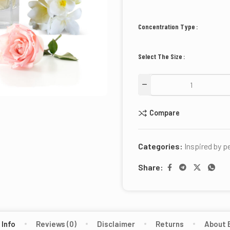
Concentration Type
Select The Size
Compare
Categories:
Inspired by 
Share:
 Info
Reviews (0)
Disclaimer
Returns
About 