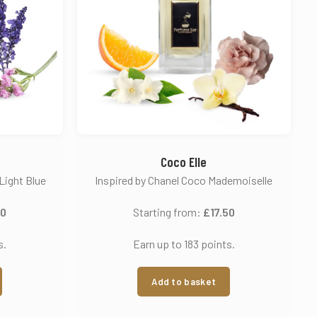
Coco Elle
Light Blue
Inspired by Chanel Coco Mademoiselle
50
Starting from:
£
17.50
s.
Earn up to 183 points.
Add to basket