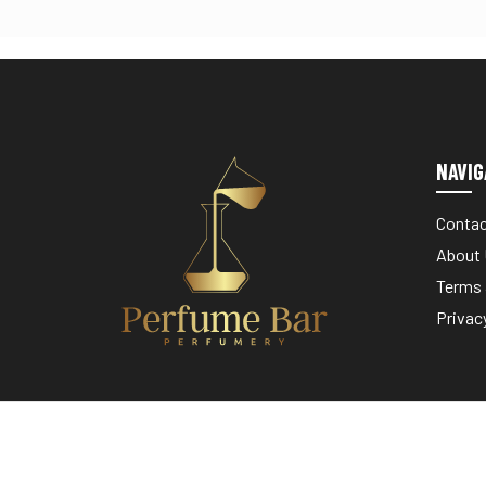
NAVIG
Contac
About
Terms 
Privac