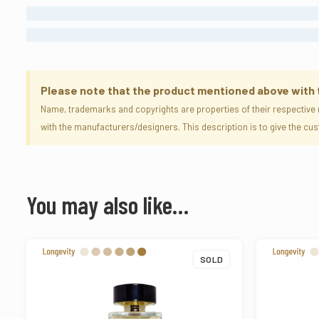
LONG LASTING
ETERNAL
Please note that the product mentioned above with the
Name, trademarks and copyrights are properties of their respective 
with the manufacturers/designers. This description is to give the c
You may also like…
SOLD