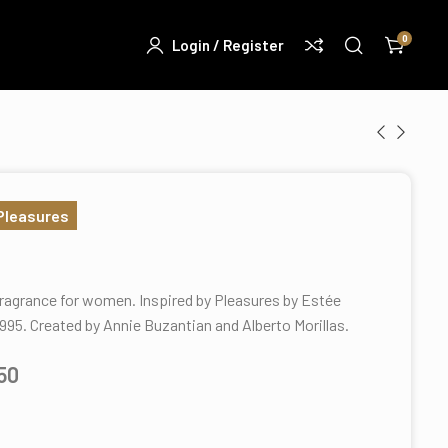
0
Login / Register
 Pleasures
 fragrance for women. Inspired by Pleasures by Estée
1995. Created by Annie Buzantian and Alberto Morillas.
.50