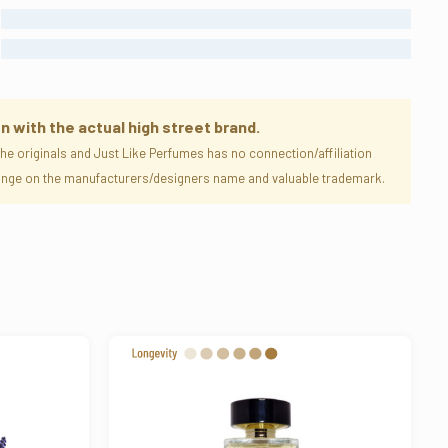
STRONG
ENORMOUS
n with the actual high street brand.
e originals and Just Like Perfumes has no connection/affiliation
nfringe on the manufacturers/designers name and valuable trademark.