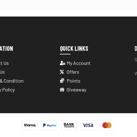
ATION
QUICK LINKS
D
S
t Us
My Account
 Us
Offers
W
& Condition
Points
y Policy
Giveaway