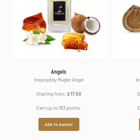
Angels
Inspired by Mugler Angel
In
Starting from:
£
17.50
S
Earn up to 183 points.
E
Add to basket