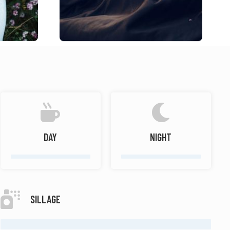
DAY
NIGHT
SILLAGE
MODERATE