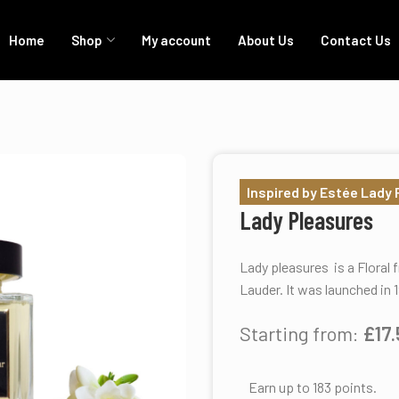
Home
Shop
My account
About Us
Contact Us
Inspired by Estée Lady
Lady Pleasures
Lady pleasures is a Floral
Lauder. It was launched in 
Starting from:
£
17
Earn up to 183 points.