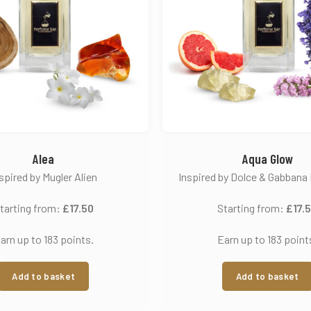
Alea
Aqua Glow
spired by Mugler Alien
Inspired by Dolce & Gabbana 
tarting from:
£
17.50
Starting from:
£
17.
arn up to 183 points.
Earn up to 183 point
Add to basket
Add to basket