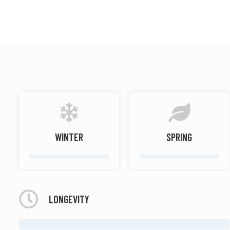
Soft spicy
Woody
WINTER
SPRING
LONGEVITY
MODERATE