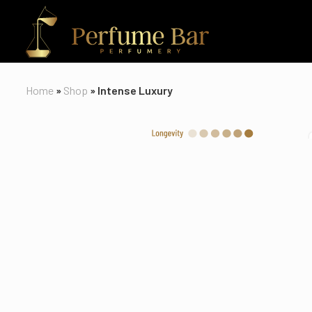
Home
»
Shop
»
Intense Luxury