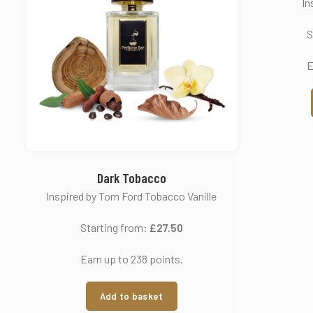
In
S
E
Dark Tobacco
Inspired by Tom Ford Tobacco Vanille
Starting from:
£
27.50
Earn up to 238 points.
Add to basket