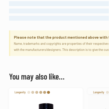
MODERATE
LONG LASTING
ETERNAL
Please note that the product mentioned above with the
Name, trademarks and copyrights are properties of their respective 
with the manufacturers/designers. This description is to give the c
You may also like…