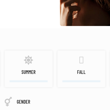
SUMMER
FALL
GENDER