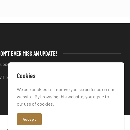
ON’T EVER MISS AN UPDATE!
ubscribe to our newsletter
Cookies
ill be used in accordance with our
Privacy Policy
We use cookies to improve your experience on our
website. By browsing this website, you agree to
our use of cookies.
Accept