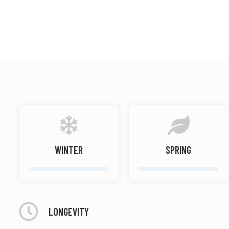
Warm spicy
Musky
WINTER
SPRING
LONGEVITY