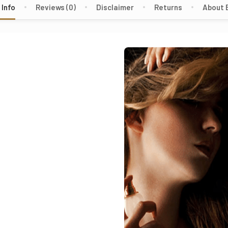
 Info
Reviews (0)
Disclaimer
Returns
About 