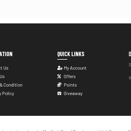
ATION
QUICK LINKS
D
S
t Us
My Account
 Us
Offers
W
& Condition
Points
y Policy
Giveaway