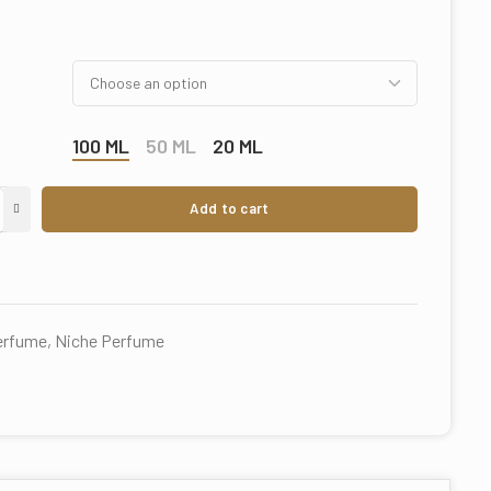
100 ML
50 ML
20 ML
Add to cart
perfume
,
Niche Perfume