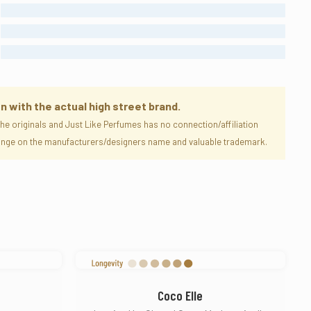
MODERATE
STRONG
ENORMOUS
n with the actual high street brand.
e originals and Just Like Perfumes has no connection/affiliation
nfringe on the manufacturers/designers name and valuable trademark.
Coco Elle