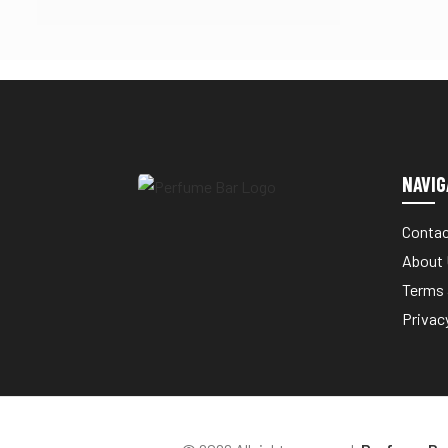
NAVIG
Contac
About
Terms 
Privac