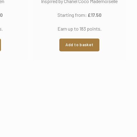
ien
Inspired by Chanel Coco Mademoiselle
50
Starting from:
£
17.50
s.
Earn up to 183 points.
Add to basket