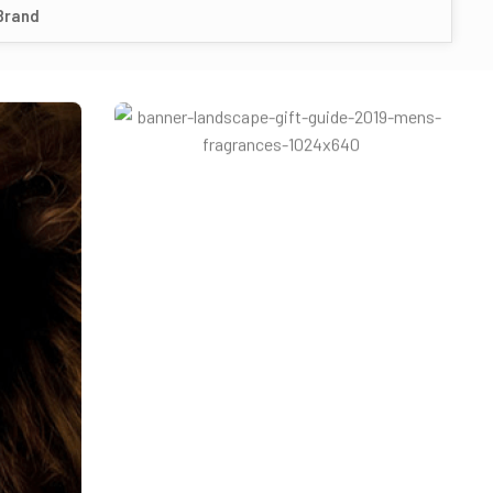
Brand