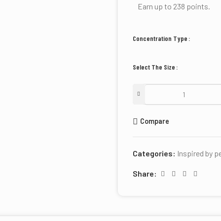
Earn up to 238 points.
Concentration Type
Select The Size
Compare
Categories:
Inspired by 
Share: