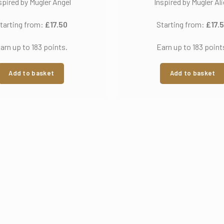
spired by Mugler Angel
Inspired by Mugler Al
tarting from:
£
17.50
Starting from:
£
17.
arn up to 183 points.
Earn up to 183 point
Add to basket
Add to basket