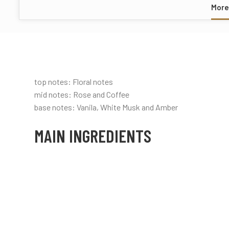
More
top notes: Floral notes
mid notes: Rose and Coffee
base notes: Vanila, White Musk and Amber
MAIN INGREDIENTS
Rose
Vanilla
Coffee
Floral
Powdery