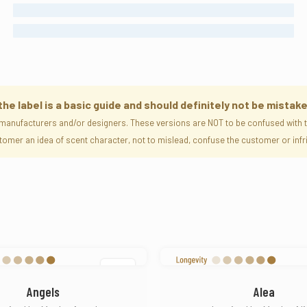
FEMALE
UNISEX
 label is a basic guide and should definitely not be mistake
manufacturers and/or designers. These versions are NOT to be confused with th
ustomer an idea of scent character, not to mislead, confuse the customer or i
SOLD
Angels
Alea