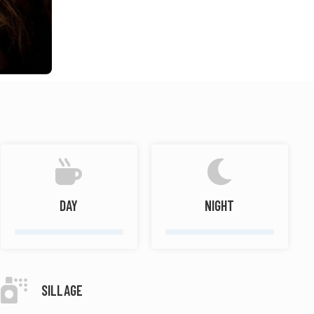
DAY
NIGHT
SILLAGE