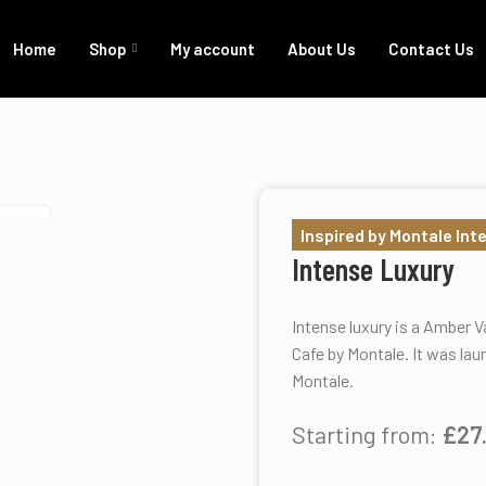
Home
Shop
My account
About Us
Contact Us
SOLD
Inspired by Montale Int
Intense Luxury
Intense luxury is a Amber V
Cafe by Montale. It was lau
Montale.
Starting from:
£
27