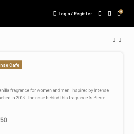
0
Login / Register
ense Cafe
anilla fragrance for women and men. Inspired by Intense
nched in 2013. The nose behind this fragrance is Pierre
.50