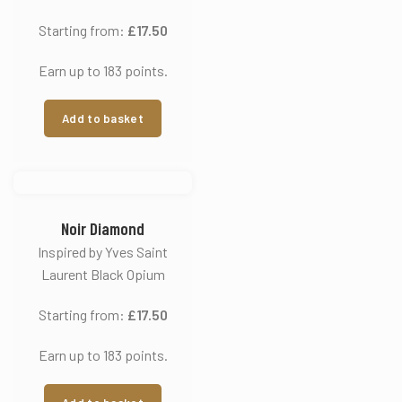
Starting from:
£
17.50
Earn up to 183 points.
Add to basket
Noir Diamond
Inspired by Yves Saint
Laurent Black Opium
Starting from:
£
17.50
Earn up to 183 points.