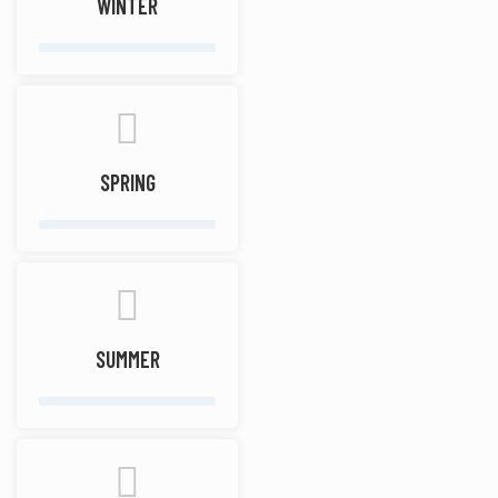
WINTER
SPRING
SUMMER