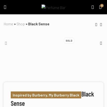
0
Home
»
Shop
»
Black Sense
SOLD
Black
Inspired by Burberry, My Burberry Black
Sense