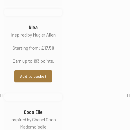
Alea
Inspired by Mugler Alien
Starting from:
£
17.50
Earn up to 183 points.
Add to basket
Coco Elle
Inspired by Chanel Coco
Mademoiselle