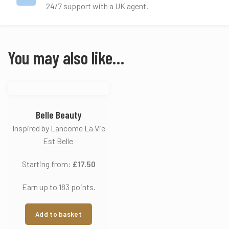
24/7 support with a UK agent.
You may also like…
Belle Beauty
Inspired by Lancome La Vie
Est Belle
Starting from:
£
17.50
Earn up to 183 points.
Add to basket