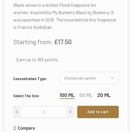
Black sense is a Amber Floral fragrance for
women. Inspired by My Burberry Black by Burberry. It
was launched in 2016. The nose behind this fragrance
is Francis Kurkdjian
Starting from:
£
17.50
Earn up to 183 points.
Concentration Type
100 ML
50 ML
20 ML
Select The Size
Add to cart
Compare