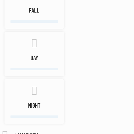
FALL
DAY
NIGHT