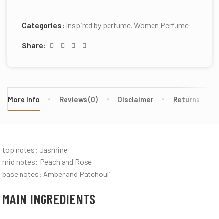
Categories:
Inspired by perfume
,
Women Perfume
Share:
More Info
Reviews (0)
Disclaimer
Returns
top notes: Jasmine
mid notes: Peach and Rose
base notes: Amber and Patchouli
MAIN INGREDIENTS