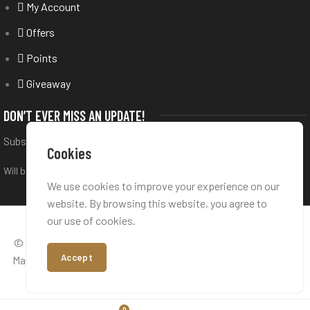
My Account
Offers
Points
Giveaway
DON’T EVER MISS AN UPDATE!
Subscribe to our newsletter
Cookies
Will be used in accordance with our
Privacy Policy
We use cookies to improve your experience on our
website. By browsing this website, you agree to
our use of cookies.
© 2026 All rights reserved,
Perfume Bar
is a trademark under
Accept
Manifest Brand Development Ltd. Company Reg. Nr: 13498335
- VAT Nr: GB424451222
0