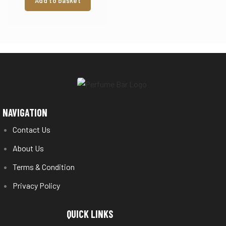
Add to basket
NAVIGATION
Contact Us
About Us
Terms & Condition
Privacy Policy
QUICK LINKS