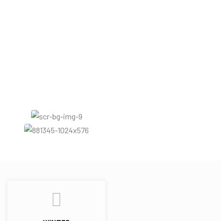
Amber
Patchouli
Rose
Fruity
Woody
White floral
Warm spicy