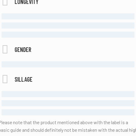
LONGEVITY
MODERATE
LONG LASTING
ETERNAL
GENDER
FEMALE
SILLAGE
MODERATE
STRONG
ENORMOUS
Please note that the product mentioned above with the label is a
basic guide and should definitely not be mistaken with the actual hig