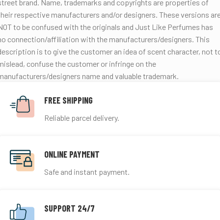
street brand.
Name, trademarks and copyrights are properties of
their respective manufacturers and/or designers. These versions ar
NOT to be confused with the originals and Just Like Perfumes has
no connection/affiliation with the manufacturers/designers. This
description is to give the customer an idea of scent character, not t
mislead, confuse the customer or infringe on the
manufacturers/designers name and valuable trademark.
FREE SHIPPING
Reliable parcel delivery.
ONLINE PAYMENT
Safe and instant payment.
SUPPORT 24/7